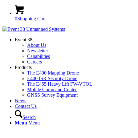
0
Shopping Cart
Event 38
About Us
Newsletter
Capabilities
Careers
Products
The E400 Mapping Drone
E400 ISR Security Drone
The E455 Heavy Lift FW-VTOL
Mobile Command Center
GNSS Survey Equipment
News
Contact Us
Search
Menu
Menu