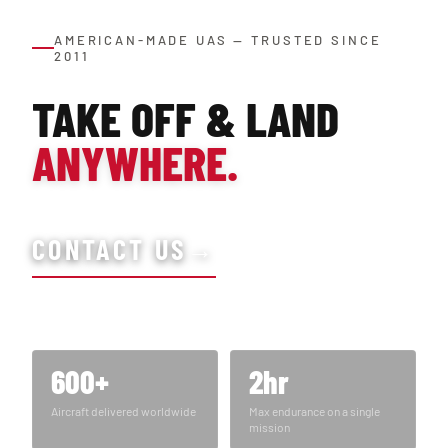
AMERICAN-MADE UAS — TRUSTED SINCE
2011
TAKE OFF & LAND
ANYWHERE.
CONTACT US
→
600+
2hr
Aircraft delivered worldwide
Max endurance on a single
mission