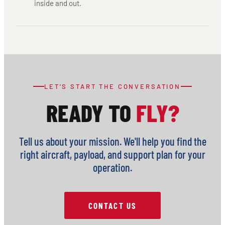
inside and out.
LET'S START THE CONVERSATION
READY TO
FLY?
Tell us about your mission. We'll help you find the
right aircraft, payload, and support plan for your
operation.
CONTACT US