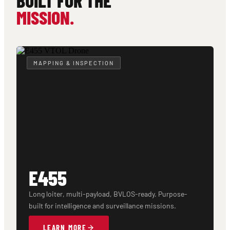
BUILT FOR THE
MISSION.
MAPPING & INSPECTION
E455
Long loiter, multi-payload, BVLOS-ready. Purpose-
built for intelligence and surveillance missions.
LEARN MORE