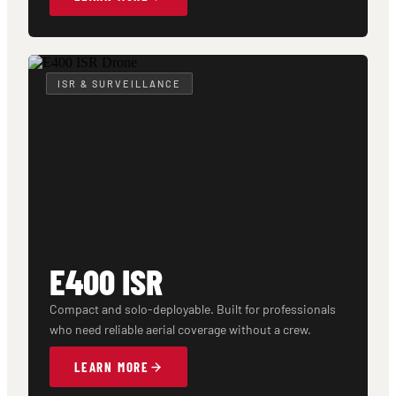
ISR & SURVEILLANCE
E400 ISR
Compact and solo-deployable. Built for professionals
who need reliable aerial coverage without a crew.
LEARN MORE