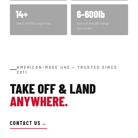
14+
6–600lb
Years of UAS expertise
Aircraft weight range
delivered
AMERICAN-MADE UAS — TRUSTED SINCE
2011
TAKE OFF & LAND
ANYWHERE.
CONTACT US
→