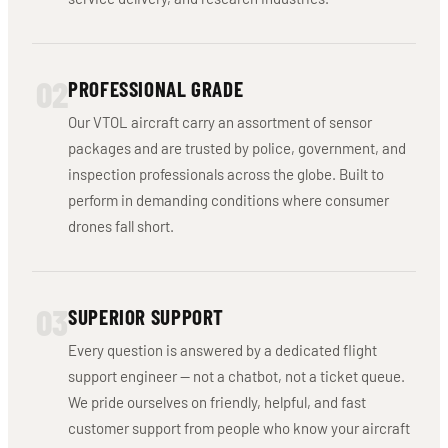
02
PROFESSIONAL GRADE
Our VTOL aircraft carry an assortment of sensor
packages and are trusted by police, government, and
inspection professionals across the globe. Built to
perform in demanding conditions where consumer
drones fall short.
03
SUPERIOR SUPPORT
Every question is answered by a dedicated flight
support engineer — not a chatbot, not a ticket queue.
We pride ourselves on friendly, helpful, and fast
customer support from people who know your aircraft