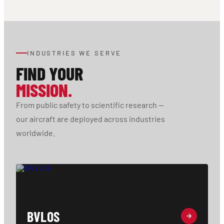
INDUSTRIES WE SERVE
FIND YOUR
MISSION.
From public safety to scientific research —
our aircraft are deployed across industries
worldwide.
BVLOS