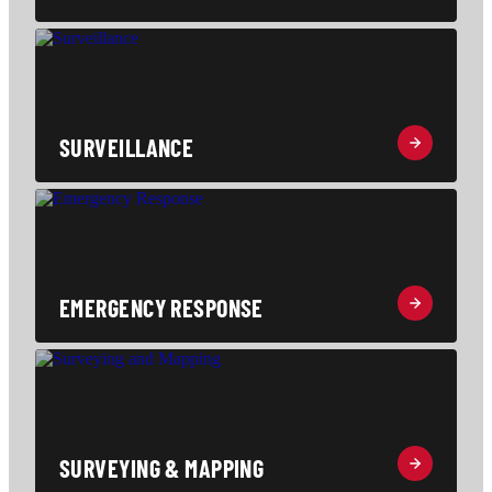
SURVEILLANCE
EMERGENCY RESPONSE
SURVEYING & MAPPING