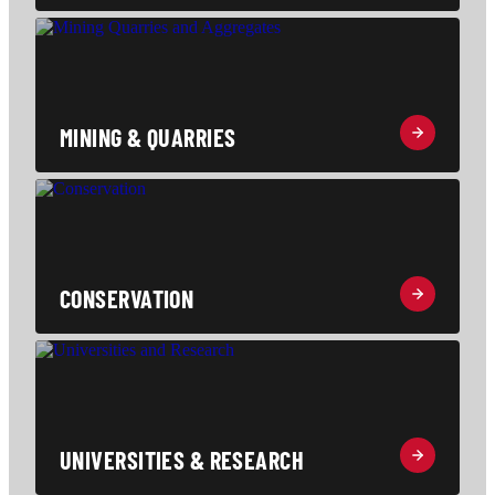
MINING & QUARRIES
CONSERVATION
UNIVERSITIES & RESEARCH