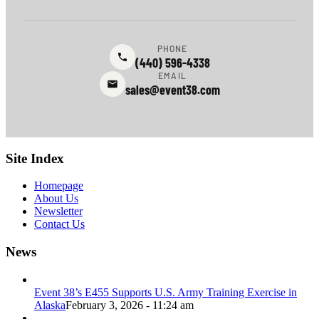
PHONE
(440) 596-4338
EMAIL
sales@event38.com
Site Index
Homepage
About Us
Newsletter
Contact Us
News
Event 38’s E455 Supports U.S. Army Training Exercise in
Alaska
February 3, 2026 - 11:24 am