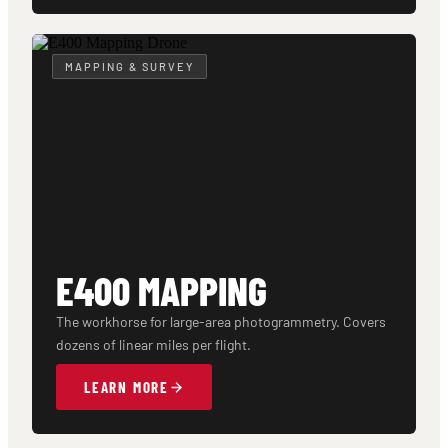
MAPPING & SURVEY
E400 MAPPING
The workhorse for large-area photogrammetry. Covers
dozens of linear miles per flight.
LEARN MORE