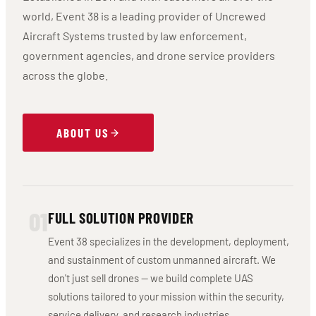
world, Event 38 is a leading provider of Uncrewed
Aircraft Systems trusted by law enforcement,
government agencies, and drone service providers
across the globe.
ABOUT US
01
FULL SOLUTION PROVIDER
Event 38 specializes in the development, deployment,
and sustainment of custom unmanned aircraft. We
don't just sell drones — we build complete UAS
solutions tailored to your mission within the security,
service delivery, and research industries.