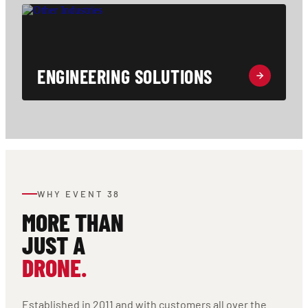
ENGINEERING SOLUTIONS
WHY EVENT 38
MORE THAN
JUST A
DRONE.
Established in 2011 and with customers all over the