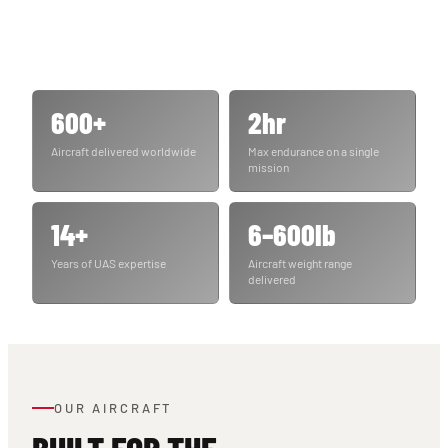
600+
2hr
Aircraft delivered worldwide
Max endurance on a single
mission
14+
6–600lb
Years of UAS expertise
Aircraft weight range
delivered
OUR AIRCRAFT