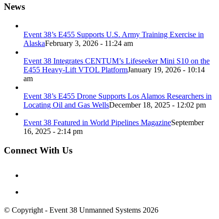
News
Event 38’s E455 Supports U.S. Army Training Exercise in
Alaska
February 3, 2026 - 11:24 am
Event 38 Integrates CENTUM’s Lifeseeker Mini S10 on the
E455 Heavy-Lift VTOL Platform
January 19, 2026 - 10:14
am
Event 38’s E455 Drone Supports Los Alamos Researchers in
Locating Oil and Gas Wells
December 18, 2025 - 12:02 pm
Event 38 Featured in World Pipelines Magazine
September
16, 2025 - 2:14 pm
Connect With Us
© Copyright - Event 38 Unmanned Systems 2026