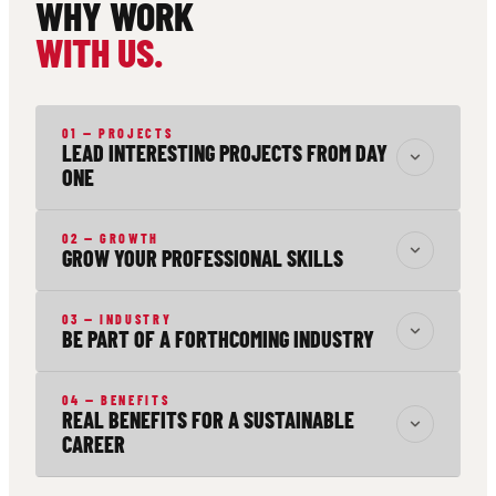
WHY WORK
WITH US.
01 — PROJECTS
LEAD INTERESTING PROJECTS FROM DAY
ONE
02 — GROWTH
GROW YOUR PROFESSIONAL SKILLS
03 — INDUSTRY
BE PART OF A FORTHCOMING INDUSTRY
04 — BENEFITS
REAL BENEFITS FOR A SUSTAINABLE
CAREER