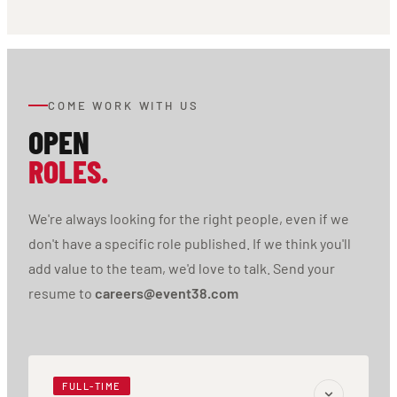
COME WORK WITH US
OPEN
ROLES.
We're always looking for the right people, even if we
don't have a specific role published. If we think you'll
add value to the team, we'd love to talk. Send your
resume to
careers@event38.com
FULL-TIME