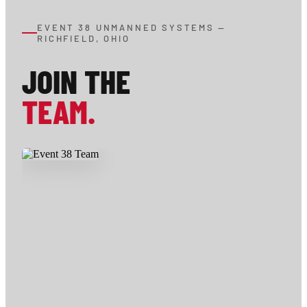
EVENT 38 UNMANNED SYSTEMS —
RICHFIELD, OHIO
JOIN THE
TEAM.