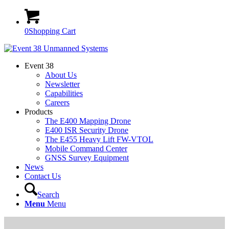
0
Shopping Cart
Event 38
About Us
Newsletter
Capabilities
Careers
Products
The E400 Mapping Drone
E400 ISR Security Drone
The E455 Heavy Lift FW-VTOL
Mobile Command Center
GNSS Survey Equipment
News
Contact Us
Search
Menu
Menu