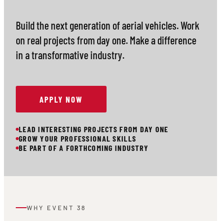
Build the next generation of aerial vehicles. Work
on real projects from day one. Make a difference
in a transformative industry.
APPLY NOW
LEAD INTERESTING PROJECTS FROM DAY ONE
GROW YOUR PROFESSIONAL SKILLS
BE PART OF A FORTHCOMING INDUSTRY
WHY EVENT 38