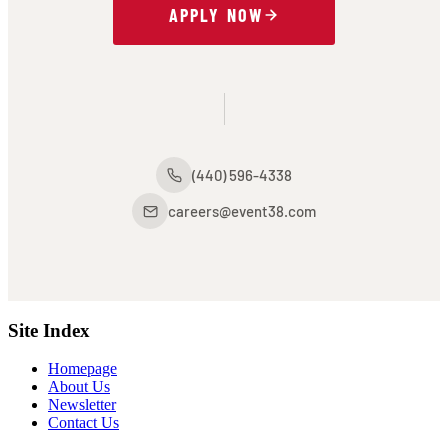
APPLY NOW
(440) 596-4338
careers@event38.com
Site Index
Homepage
About Us
Newsletter
Contact Us