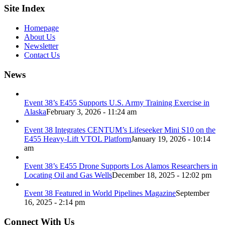
Site Index
Homepage
About Us
Newsletter
Contact Us
News
Event 38’s E455 Supports U.S. Army Training Exercise in
Alaska
February 3, 2026 - 11:24 am
Event 38 Integrates CENTUM’s Lifeseeker Mini S10 on the
E455 Heavy-Lift VTOL Platform
January 19, 2026 - 10:14
am
Event 38’s E455 Drone Supports Los Alamos Researchers in
Locating Oil and Gas Wells
December 18, 2025 - 12:02 pm
Event 38 Featured in World Pipelines Magazine
September
16, 2025 - 2:14 pm
Connect With Us