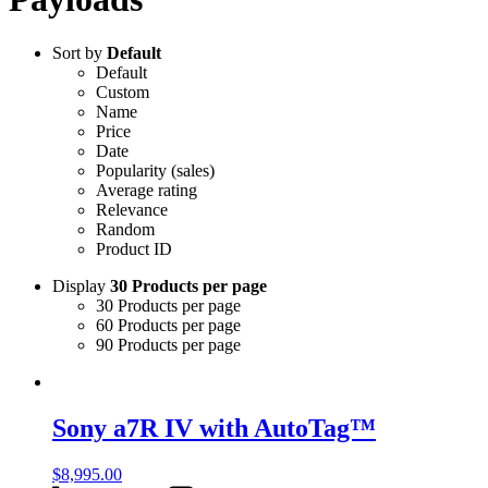
Sort by
Default
Default
Custom
Name
Price
Date
Popularity (sales)
Average rating
Relevance
Random
Product ID
Display
30 Products per page
30 Products per page
60 Products per page
90 Products per page
Sony a7R IV with AutoTag™
$
8,995.00