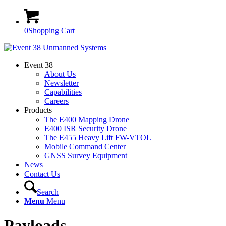
0
Shopping Cart
Event 38
About Us
Newsletter
Capabilities
Careers
Products
The E400 Mapping Drone
E400 ISR Security Drone
The E455 Heavy Lift FW-VTOL
Mobile Command Center
GNSS Survey Equipment
News
Contact Us
Search
Menu
Menu
Payloads