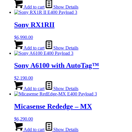
Add to cart
Show Details
Sony RX1RII
$
6,990.00
Add to cart
Show Details
Sony A6100 with AutoTag™
$
2,190.00
Add to cart
Show Details
Micasense Rededge – MX
$
6,290.00
Add to cart
Show Details