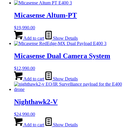
Micasense Altum-PT
$
19,990.00
Add to cart
Show Details
Micasense Dual Camera System
$
12,990.00
Add to cart
Show Details
Nighthawk2-V
$
24,990.00
Add to cart
Show Details