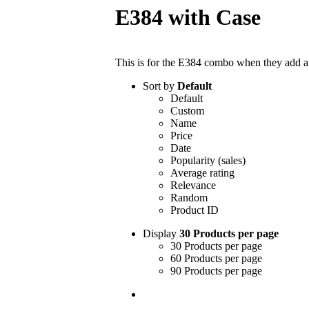
E384 with Case
This is for the E384 combo when they add a c
Sort by
Default
Default
Custom
Name
Price
Date
Popularity (sales)
Average rating
Relevance
Random
Product ID
Display
30 Products per page
30 Products per page
60 Products per page
90 Products per page