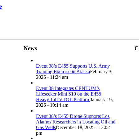
e
News
C
Event 38’s E455 Supports U.S. Army
Training Exercise in Alaska
February 3,
2026 - 11:24 am
Event 38 Integrates CENTUM’s
Lifeseeker Mini S10 on the E455
Heavy-Lift VTOL Platform
January 19,
2026 - 10:14 am
Event 38’s E455 Drone Supports Los
Alamos Researchers in Locating Oil and
Gas Wells
December 18, 2025 - 12:02
pm