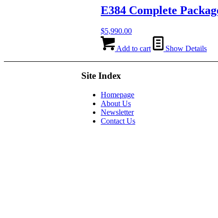
E384 Complete Packag
$
5,990.00
Add to cart
Show Details
Site Index
Homepage
About Us
Newsletter
Contact Us