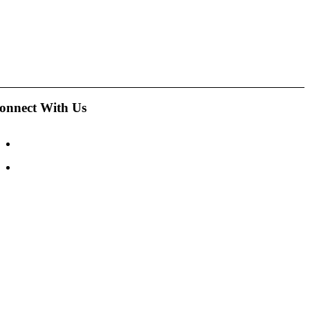
onnect With Us