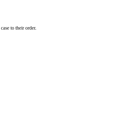
ase to their order.