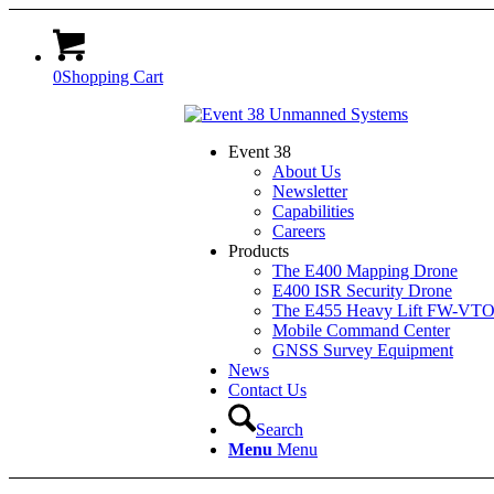
0
Shopping Cart
Event 38
About Us
Newsletter
Capabilities
Careers
Products
The E400 Mapping Drone
E400 ISR Security Drone
The E455 Heavy Lift FW-VT
Mobile Command Center
GNSS Survey Equipment
News
Contact Us
Search
Menu
Menu